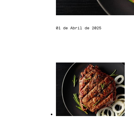
01 de Abril de 2025