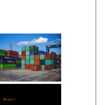
#Export