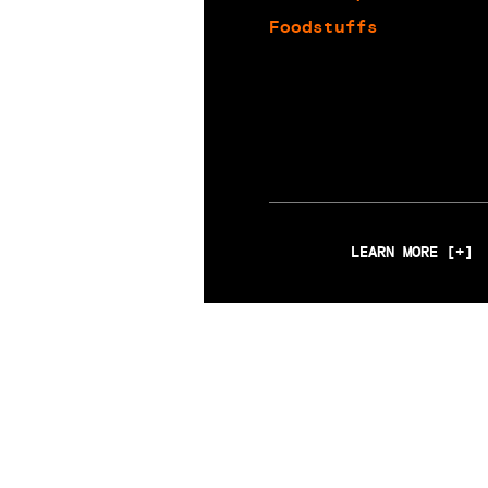
Foodstuffs
LEARN MORE [+]