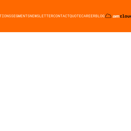
TIONS
SEGMENTS
NEWSLETTER
CONTACT
QUOTE
CAREER
BLOG