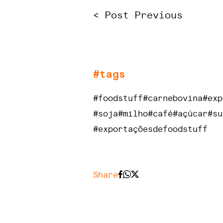
< Post Previous
#tags
#foodstuff
#carnebovina
#exp
#soja
#milho
#café
#açúcar
#su
#exportaçõesdefoodstuff
Share