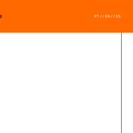
PT
//
EN
//
ES