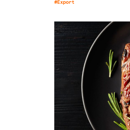
#Export