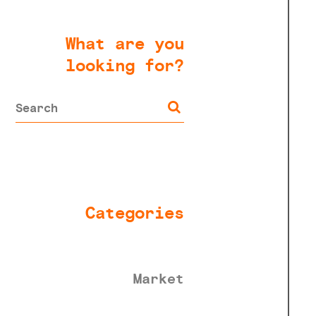
What are you
looking for?
Categories
Market