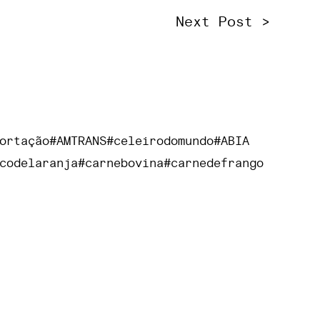
Next Post >
ortação
#AMTRANS
#celeirodomundo
#ABIA
codelaranja
#carnebovina
#carnedefrango