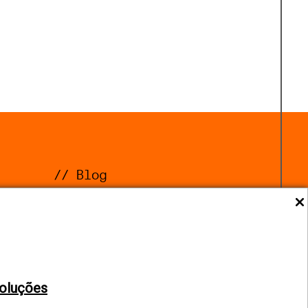
// Blog
any
// Network
tions
// Socio-
Environmental
ents
// Contact
 of
olu ções
and
// People