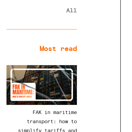
All
Most read
FAK in maritime
transport: how to
simplify tariffs and