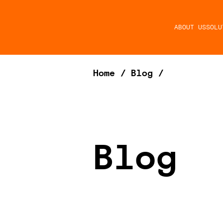
ABOUT US
SOLU
Home
/
Blog
/
Blog