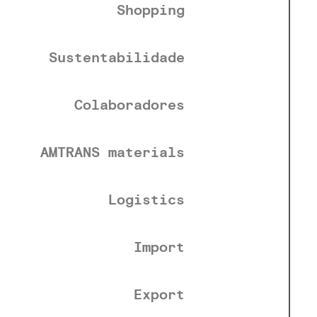
Shopping
Sustentabilidade
Colaboradores
AMTRANS materials
Logistics
Import
Export