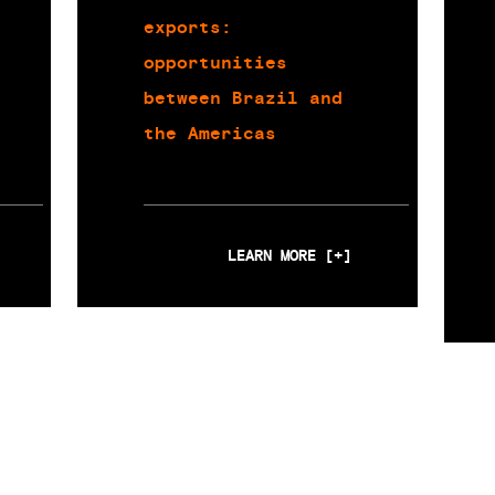
exports:
opportunities
between Brazil and
the Americas
LEARN MORE [+]