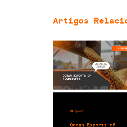
Artigos Relaci
#Export
Ocean Exports of