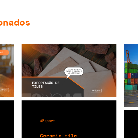
onados
#Export
Ceramic tile