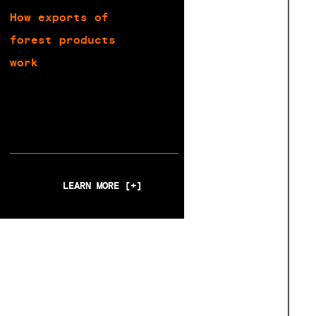
How exports of
forest products
work
LEARN MORE [+]