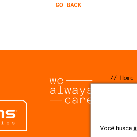
GO BACK
// Home
// Comp
// Solu
// Segm
// Code
Você busca
s
Ethics 