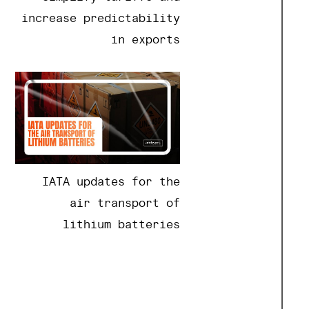
increase predictability
in exports
IATA updates for the
air transport of
lithium batteries