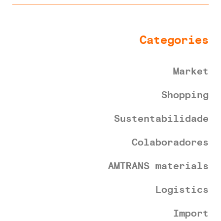
Categories
Market
Shopping
Sustentabilidade
Colaboradores
AMTRANS materials
Logistics
Import