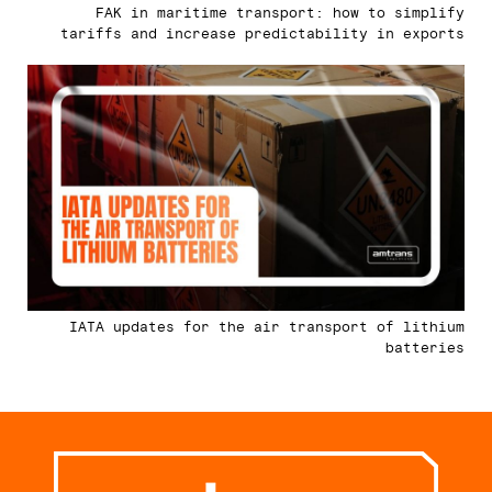
FAK in maritime transport: how to simplify
tariffs and increase predictability in exports
IATA updates for the air transport of lithium
batteries