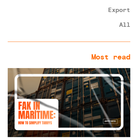
Export
All
Most read