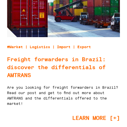
#Market | Logistics | Import | Export
Freight forwarders in Brazil:
discover the differentials of
AMTRANS
Are you looking for freight forwarders in Brazil?
Read our post and get to find out more about
AMTRANS and the differentials offered to the
market!
LEARN MORE [+]