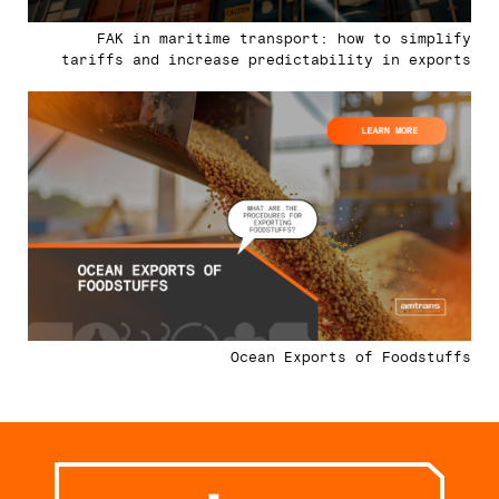
FAK in maritime transport: how to simplify
tariffs and increase predictability in exports
Ocean Exports of Foodstuffs