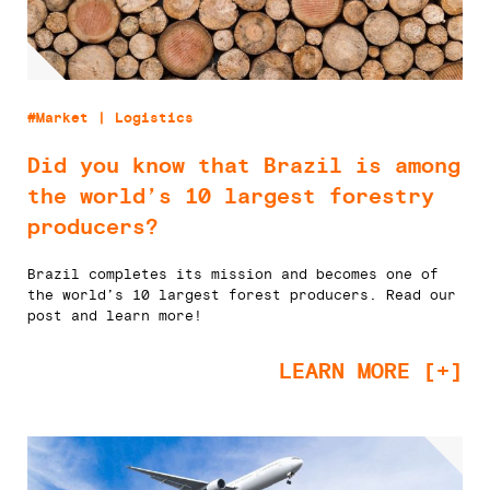
#Market | Logistics
Did you know that Brazil is among
the world’s 10 largest forestry
producers?
Brazil completes its mission and becomes one of
the world’s 10 largest forest producers. Read our
post and learn more!
LEARN MORE [+]