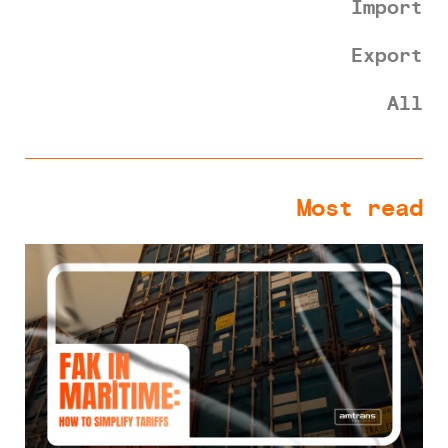
Import
Export
All
Most read