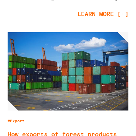
LEARN MORE [+]
#Export
How exports of forest products