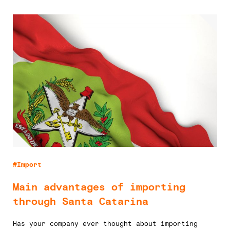
#Import
Main advantages of importing
through Santa Catarina
Has your company ever thought about importing