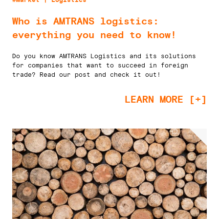
Who is AMTRANS logistics:
everything you need to know!
Do you know AMTRANS Logistics and its solutions
for companies that want to succeed in foreign
trade? Read our post and check it out!
LEARN MORE [+]