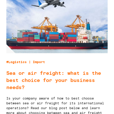
#Logistics | Import
Sea or air freight: what is the
best choice for your business
needs?
Is your company aware of how to best choose
between sea or air freight for its international
operations? Read our blog post below and learn
more about choosing between sea and air freight