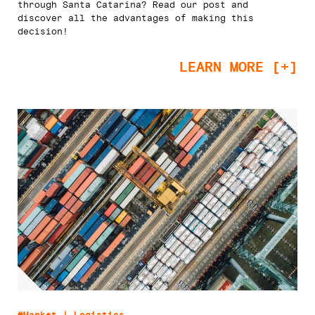
through Santa Catarina? Read our post and
discover all the advantages of making this
decision!
LEARN MORE [+]
#Market | Logistics