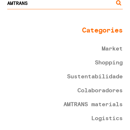
Categories
Market
Shopping
Sustentabilidade
Colaboradores
AMTRANS materials
Logistics