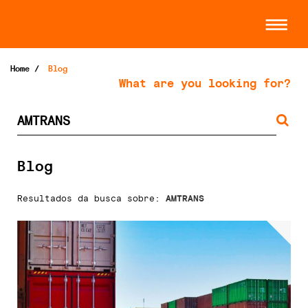
Home
/
Blog
What are you looking for?
Blog
Resultados da busca sobre:
AMTRANS