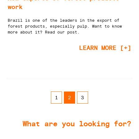
work
Brazil is one of the leaders in the export of
forest products, especially pulp. Want to know
more about it? Read our post.
LEARN MORE [+]
1
2
3
What are you looking for?